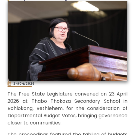
24/04/2026
The Free State Legislature convened on 23 April
2026 at Thabo Thokoza Secondary School in
Bohlokong, Bethlehem, for the consideration of
Departmental Budget Votes, bringing governance
closer to communities.
The proceedings featured the tabling of budgets