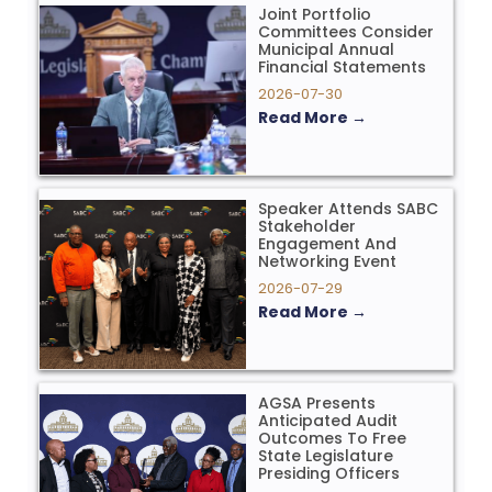
Joint Portfolio
Committees Consider
Municipal Annual
Financial Statements
2026-07-30
Read More →
Speaker Attends SABC
Stakeholder
Engagement And
Networking Event
2026-07-29
Read More →
AGSA Presents
Anticipated Audit
Outcomes To Free
State Legislature
Presiding Officers