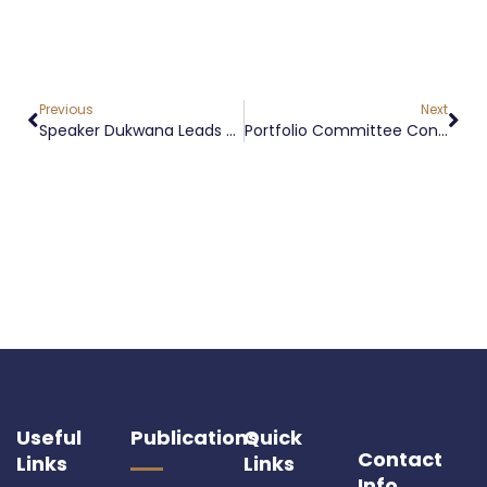
Previous
Next
Speaker Dukwana Leads Appropriation Bill [B3-2026] Debate In Free State Legislature
Portfolio Committee Conducts FMD Stakeholder Engagement In Phuthaditjhaba
Useful
Publications
Quick
Contact
Links
Links
Info