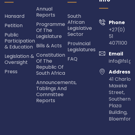
Annual
Reports
Hansard
South
African
Phone
Programme
Petition
Legislative
+27(0)
Of The
Sector
Public
Legislature
51
Participation
4071100
Provincial
Bills & Acts
& Education
Legislatures
Email
Constitution
Legislation &
FAQ
Of The
info@fsl.go
Oversight
Republic Of
Press
Address
South Africa
41 Charlot
Announcements,
Maxeke
Tablings And
Street,
Committee
Southern Li
Reports
Plaza
Building,
Bloemfont