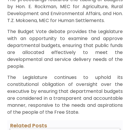
by Hon. E. Rockman, MEC for Agriculture, Rural
Development and Environmental Affairs, and Hon.
T.Z. Mokoena, MEC for Human Settlements.
The Budget Vote debate provides the Legislature
with an opportunity to examine and approve
departmental budgets, ensuring that public funds
are allocated effectively to meet the
developmental and service delivery needs of the
people.
The Legislature continues to uphold its
constitutional obligation of oversight over the
executive by ensuring that departmental budgets
are considered in a transparent and accountable
manner, responsive to the needs and aspirations
of the people of the Free State.
Related Posts