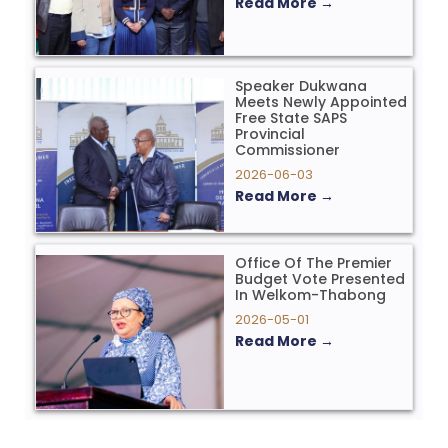
Read More →
Speaker Dukwana
Meets Newly Appointed
Free State SAPS
Provincial
Commissioner
2026-06-03
Read More →
Office Of The Premier
Budget Vote Presented
In Welkom-Thabong
2026-05-01
Read More →