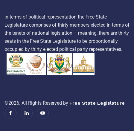
In terms of political representation the Free State
Legislature comprises of thirty members elected in terms of
the tenets of national legislation – meaning, there are thirty
seats in the Free State Legislature to be proportionally
occupied by thirty elected political party representatives.
©2026. All Rights Reserved by
Free State Legislature