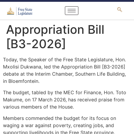
content
Appropriation Bill
[B3-2026]
Today, the Speaker of the Free State Legislature, Hon.
Mxolisi Dukwana, led the Appropriation Bill [B3-2026]
debate at the Interim Chamber, Southern Life Building,
in Bloemfontein.
The budget, tabled by the MEC for Finance, Hon. Toto
Makume, on 17 March 2026, has received praise from
various members of the House.
Members commended the budget for its focus on
waging a war against poverty, creating jobs, and
supporting livelihoods in the Free State province.