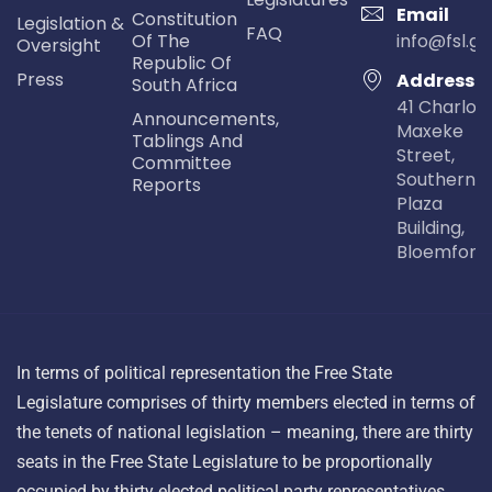
Email
Constitution
Legislation &
FAQ
Of The
info@fsl.go
Oversight
Republic Of
Press
Address
South Africa
41 Charlot
Announcements,
Maxeke
Tablings And
Street,
Committee
Southern Li
Reports
Plaza
Building,
Bloemfont
In terms of political representation the Free State
Legislature comprises of thirty members elected in terms of
the tenets of national legislation – meaning, there are thirty
seats in the Free State Legislature to be proportionally
occupied by thirty elected political party representatives.