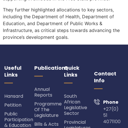
They further highlighted allocations to key sectors,
including the Department of Health, Department of
Education, and Department of Public Works &
Infrastructure, as critical steps towards advancing the
province’s development goals.
Useful
Publications
Quick
Contact
Links
Links
Info
Annual
Reports
Hansard
South
African
Phone
Programme
Petition
Legislative
+27(0)
Of The
Sector
Public
Legislature
51
Participation
4071100
Provincial
Bills & Acts
& Education
Legislatures