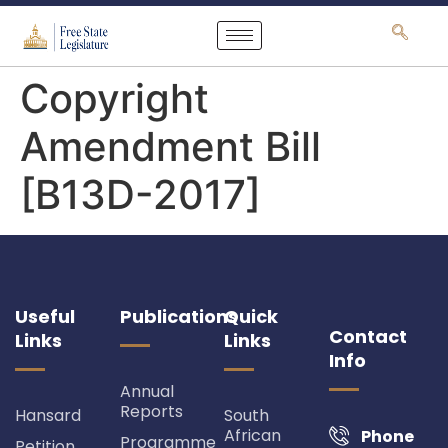
content
Copyright
Amendment Bill
[B13D-2017]
Useful
Publications
Quick
Contact
Links
Links
Info
Annual
Reports
Hansard
South
African
Phone
Programme
Petition