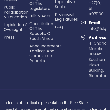
Legislative
+27(0)
Of The
Sector
Public
Legislature
51
Participation
4071100
Provincial
Bills & Acts
& Education
Legislatures
Email
Constitution
Legislation &
FAQ
Of The
info@fsl.go
Oversight
Republic Of
Press
Address
South Africa
41 Charlot
Announcements,
Maxeke
Tablings And
Street,
Committee
Southern Li
Reports
Plaza
Building,
Bloemfont
In terms of political representation the Free State
Legislature comprises of thirty members elected in terms of