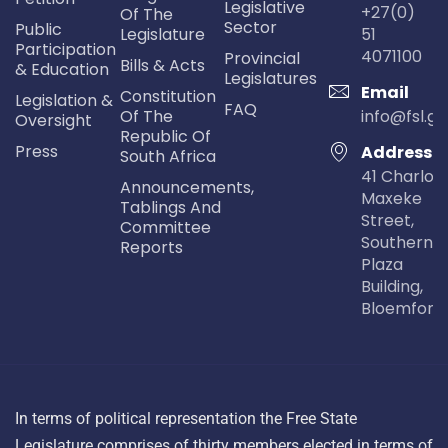
Legislative
+27(0)
Of The
Sector
Public
Legislature
51
Participation
4071100
Provincial
Bills & Acts
& Education
Legislatures
Email
Constitution
Legislation &
FAQ
Of The
info@fsl.go
Oversight
Republic Of
Press
Address
South Africa
41 Charlot
Announcements,
Maxeke
Tablings And
Street,
Committee
Southern Li
Reports
Plaza
Building,
Bloemfont
In terms of political representation the Free State
Legislature comprises of thirty members elected in terms of