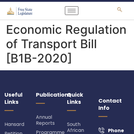
content
Economic Regulation
of Transport Bill
[B1B-2020]
Useful
Publications
Quick
Contact
Links
Links
Info
Annual
Reports
Hansard
South
African
Phone
Programme
Petition