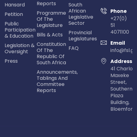
Reports
Hansard
South
African
Phone
Programme
Petition
Legislative
+27(0)
Of The
Sector
Public
Legislature
51
Participation
4071100
Provincial
Bills & Acts
& Education
Legislatures
Email
Constitution
Legislation &
FAQ
Of The
info@fsl.go
Oversight
Republic Of
Press
Address
South Africa
41 Charlot
Announcements,
Maxeke
Tablings And
Street,
Committee
Southern Li
Reports
Plaza
Building,
Bloemfont