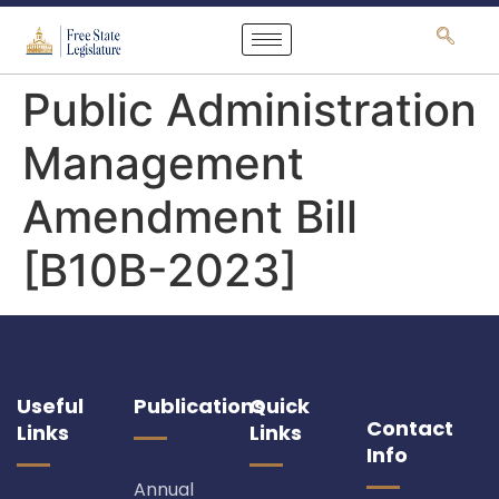
content
Public Administration
Management
Amendment Bill
[B10B-2023]
Useful
Publications
Quick
Contact
Links
Links
Info
Annual