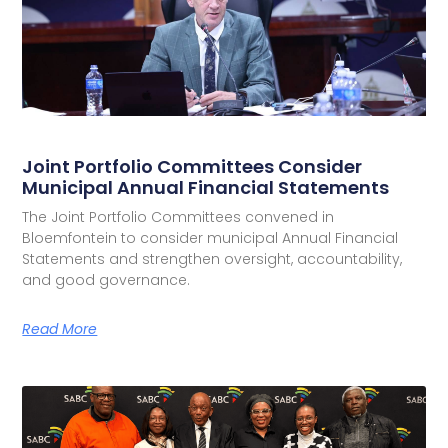
Joint Portfolio Committees Consider
Municipal Annual Financial Statements
The Joint Portfolio Committees convened in
Bloemfontein to consider municipal Annual Financial
Statements and strengthen oversight, accountability,
and good governance.
Read More