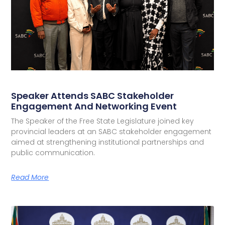
Speaker Attends SABC Stakeholder
Engagement And Networking Event
The Speaker of the Free State Legislature joined key
provincial leaders at an SABC stakeholder engagement
aimed at strengthening institutional partnerships and
public communication.
Read More