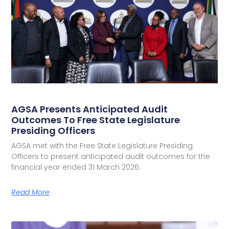
AGSA Presents Anticipated Audit
Outcomes To Free State Legislature
Presiding Officers
AGSA met with the Free State Legislature Presiding
Officers to present anticipated audit outcomes for the
financial year ended 31 March 2026.
Read More