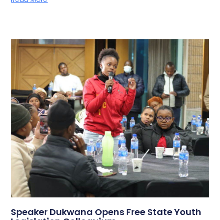
Speaker Dukwana Opens Free State Youth