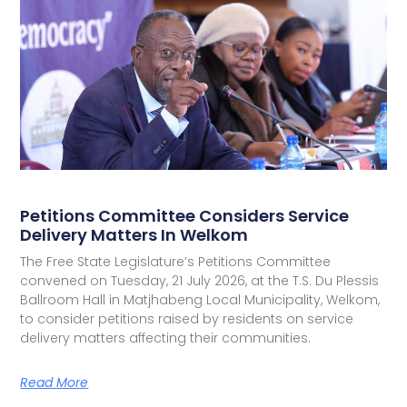
Petitions Committee Considers Service
Delivery Matters In Welkom
The Free State Legislature’s Petitions Committee
convened on Tuesday, 21 July 2026, at the T.S. Du Plessis
Ballroom Hall in Matjhabeng Local Municipality, Welkom,
to consider petitions raised by residents on service
delivery matters affecting their communities.
Read More