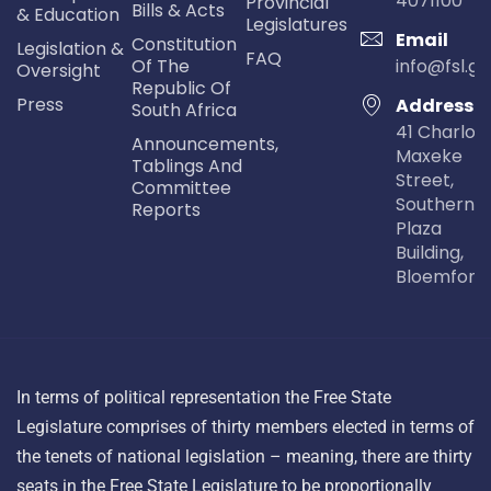
4071100
Provincial
Bills & Acts
& Education
Legislatures
Email
Constitution
Legislation &
FAQ
Of The
info@fsl.go
Oversight
Republic Of
Press
Address
South Africa
41 Charlot
Announcements,
Maxeke
Tablings And
Street,
Committee
Southern Li
Reports
Plaza
Building,
Bloemfont
In terms of political representation the Free State
Legislature comprises of thirty members elected in terms of
the tenets of national legislation – meaning, there are thirty
seats in the Free State Legislature to be proportionally