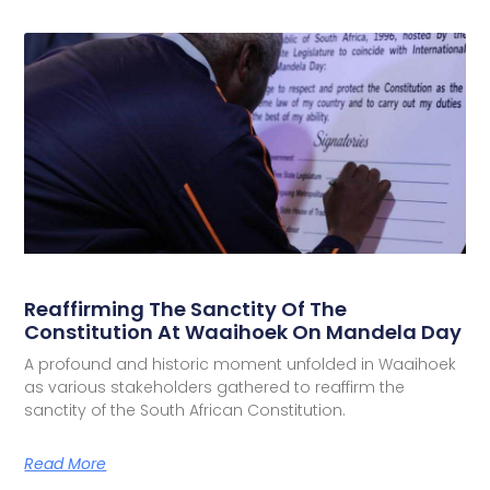
Reaffirming The Sanctity Of The
Constitution At Waaihoek On Mandela Day
A profound and historic moment unfolded in Waaihoek
as various stakeholders gathered to reaffirm the
sanctity of the South African Constitution.
Read More