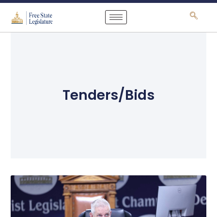
Tenders/Bids