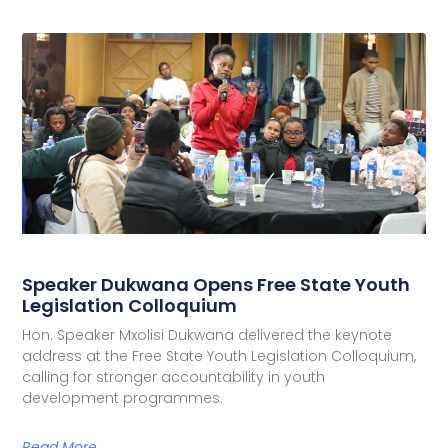
Speaker Dukwana Opens Free State Youth
Legislation Colloquium
Hon. Speaker Mxolisi Dukwana delivered the keynote
address at the Free State Youth Legislation Colloquium,
calling for stronger accountability in youth
development programmes.
Read More