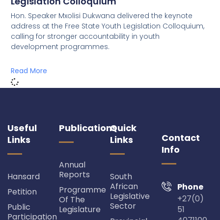
Legislation Colloquium
Hon. Speaker Mxolisi Dukwana delivered the keynote
address at the Free State Youth Legislation Colloquium,
calling for stronger accountability in youth
development programmes.
Read More
Useful
Publications
Quick
Contact
Links
Links
Info
Annual
Reports
Hansard
South
African
Phone
Programme
Petition
Legislative
+27(0)
Of The
Sector
Public
Legislature
51
Participation