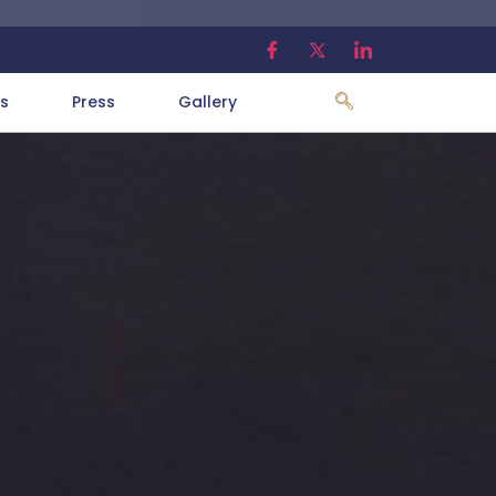
s
Press
Gallery