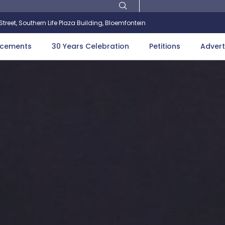
treet, Southern Life Plaza Building, Bloemfontein
cements
30 Years Celebration
Petitions
Advert