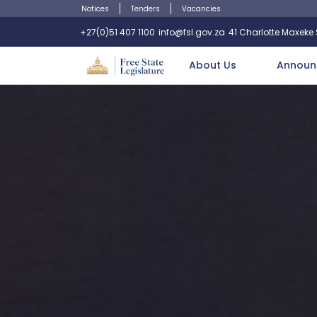
Notices
Tenders
Vacancies
+27(0)51 407 1100
info@fsl.gov.za
41 Charlotte Maxeke S
About Us
Announ