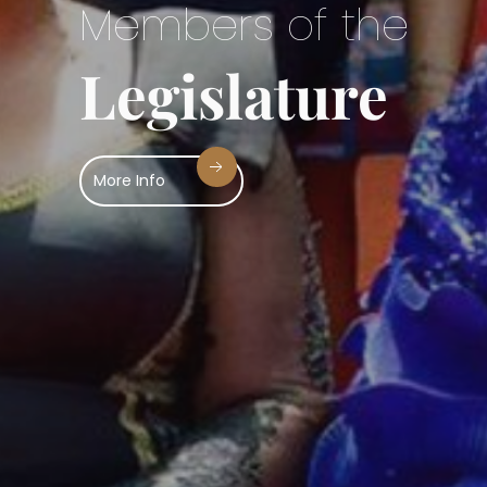
ur Business
Sitting of the Hous