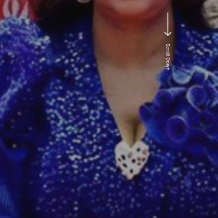
e
Scroll Down